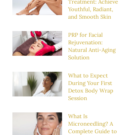
Treatment: Achieve
Youthful, Radiant,
and Smooth Skin
PRP for Facial
Rejuvenation:
Natural Anti-Aging
Solution
What to Expect
During Your First
Detox Body Wrap
Session
What Is
Microneedling? A
Complete Guide to