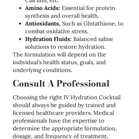
Calcium, etc.
Amino Acids:
Essential for protein
synthesis and overall health.
Antioxidants,
Such as Glutathione, to
combat oxidative stress.
Hydration Fluids:
Balanced saline
solutions to restore hydration.
The formulation will depend on the
individual’s health status, goals, and
underlying conditions.
Consult A Professional
Choosing the right IV Hydration Cocktail
should always be guided by trained and
licensed healthcare providers. Medical
professionals have the expertise to
determine the appropriate formulation,
dosage, and frequency of treatment.