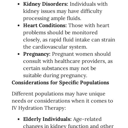
Kidney Disorders:
Individuals with
kidney issues may have difficulty
processing ample fluids.
Heart Conditions:
Those with heart
problems should be monitored
closely, as rapid fluid intake can strain
the cardiovascular system.
Pregnancy:
Pregnant women should
consult with healthcare providers, as
certain substances may not be
suitable during pregnancy.
Considerations for Specific Populations
Different populations may have unique
needs or considerations when it comes to
IV Hydration Therapy:
Elderly Individuals:
Age-related
changes in kidney function and other