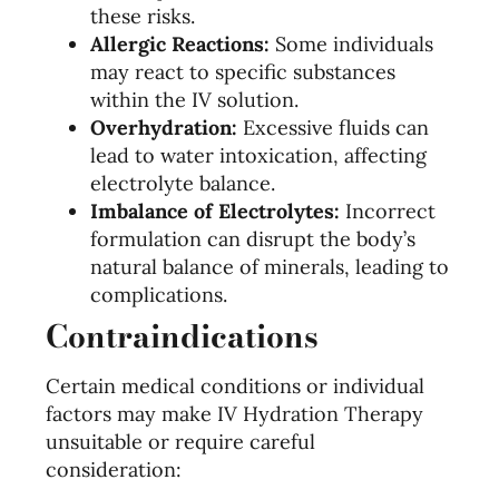
these risks.
Allergic Reactions:
Some individuals
may react to specific substances
within the IV solution.
Overhydration:
Excessive fluids can
lead to water intoxication, affecting
electrolyte balance.
Imbalance of Electrolytes:
Incorrect
formulation can disrupt the body’s
natural balance of minerals, leading to
complications.
Contraindications
Certain medical conditions or individual
factors may make IV Hydration Therapy
unsuitable or require careful
consideration: