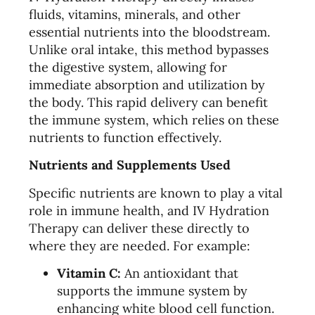
fluids, vitamins, minerals, and other
essential nutrients into the bloodstream.
Unlike oral intake, this method bypasses
the digestive system, allowing for
immediate absorption and utilization by
the body. This rapid delivery can benefit
the immune system, which relies on these
nutrients to function effectively.
Nutrients and Supplements Used
Specific nutrients are known to play a vital
role in immune health, and IV Hydration
Therapy can deliver these directly to
where they are needed. For example:
Vitamin C:
An antioxidant that
supports the immune system by
enhancing white blood cell function.