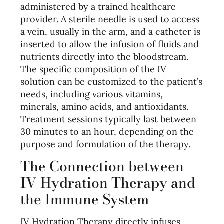
administered by a trained healthcare
provider. A sterile needle is used to access
a vein, usually in the arm, and a catheter is
inserted to allow the infusion of fluids and
nutrients directly into the bloodstream.
The specific composition of the IV
solution can be customized to the patient’s
needs, including various vitamins,
minerals, amino acids, and antioxidants.
Treatment sessions typically last between
30 minutes to an hour, depending on the
purpose and formulation of the therapy.
The Connection between
IV Hydration Therapy and
the Immune System
IV Hydration Therapy directly infuses