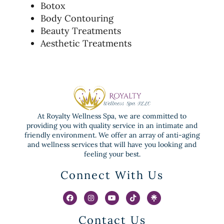
Botox
Body Contouring
Beauty Treatments
Aesthetic Treatments
At Royalty Wellness Spa, we are committed to
providing you with quality service in an intimate and
friendly environment. We offer an array of anti-aging
and wellness services that will have you looking and
feeling your best.
Connect With Us
Contact Us