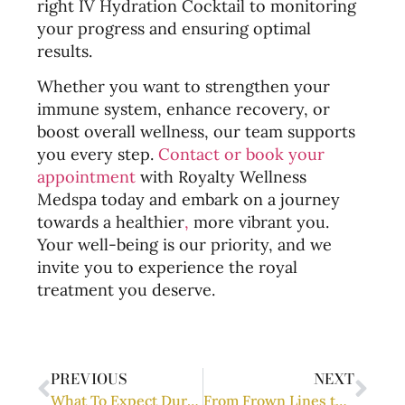
right IV Hydration Cocktail to monitoring
your progress and ensuring optimal
results.
Whether you want to strengthen your
immune system, enhance recovery, or
boost overall wellness, our team supports
you every step.
Contact or book your
appointment
with Royalty Wellness
Medspa today and embark on a journey
towards a healthier
,
more vibrant you.
Your well-being is our priority, and we
invite you to experience the royal
treatment you deserve.
PREVIOUS
NEXT
What To Expect During A PDO Thread Lift Procedure
From Frown Lines to Fresher Skin: Exploring the Power of Neuromodulators