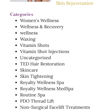
Skin Rejuvenation
Categories
Women's Wellness
Wellness & Recovery
wellness
Waxing
Vitamin Shots
Vitamin Shot Injections
Uncategorized
TED Hair Restoration
Skincare
Skin Tightening
Royalty Wellness Spa
Royalty Wellness MedSpa
Routine Spa
PDO Thread Lift
Non-Surgical Facelift Treatments