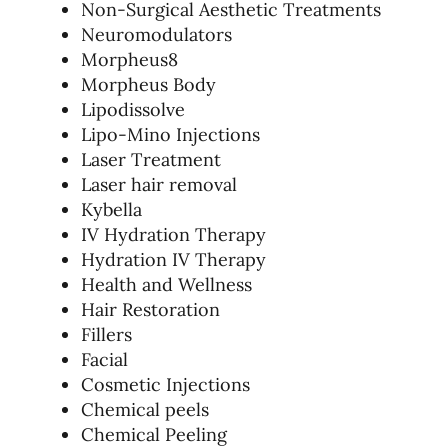
Non-Surgical Aesthetic Treatments
Neuromodulators
Morpheus8
Morpheus Body
Lipodissolve
Lipo-Mino Injections
Laser Treatment
Laser hair removal
Kybella
IV Hydration Therapy
Hydration IV Therapy
Health and Wellness
Hair Restoration
Fillers
Facial
Cosmetic Injections
Chemical peels
Chemical Peeling