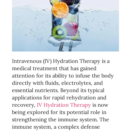
Intravenous (IV) Hydration Therapy is a
medical treatment that has gained
attention for its ability to infuse the body
directly with fluids, electrolytes, and
essential nutrients. Beyond its typical
applications for rapid rehydration and
recovery,
IV Hydration Therapy
is now
being explored for its potential role in
strengthening the immune system. The
immune system, a complex defense