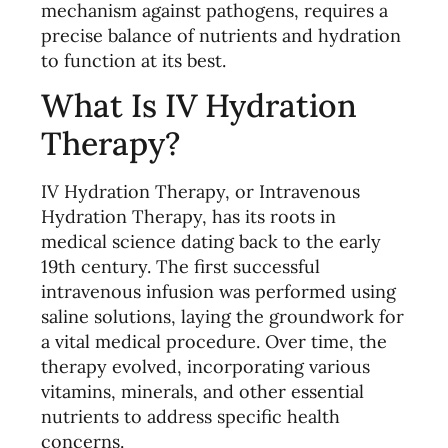
mechanism against pathogens, requires a
precise balance of nutrients and hydration
to function at its best.
What Is IV Hydration
Therapy?
IV Hydration Therapy, or Intravenous
Hydration Therapy, has its roots in
medical science dating back to the early
19th century. The first successful
intravenous infusion was performed using
saline solutions, laying the groundwork for
a vital medical procedure. Over time, the
therapy evolved, incorporating various
vitamins, minerals, and other essential
nutrients to address specific health
concerns.