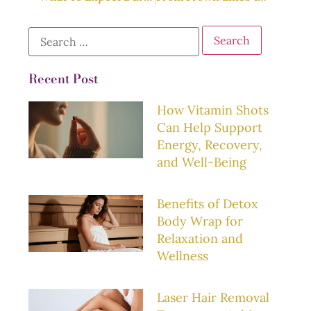
Recent Post
How Vitamin Shots
Can Help Support
Energy, Recovery,
and Well-Being
Benefits of Detox
Body Wrap for
Relaxation and
Wellness
Laser Hair Removal