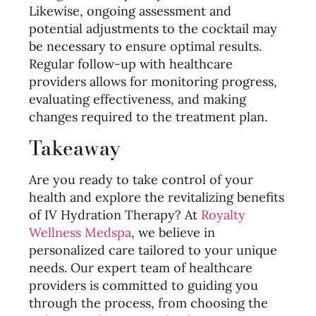
Likewise, ongoing assessment and
potential adjustments to the cocktail may
be necessary to ensure optimal results.
Regular follow-up with healthcare
providers allows for monitoring progress,
evaluating effectiveness, and making
changes required to the treatment plan.
Takeaway
Are you ready to take control of your
health and explore the revitalizing benefits
of IV Hydration Therapy? At
Royalty
Wellness Medspa
, we believe in
personalized care tailored to your unique
needs. Our expert team of healthcare
providers is committed to guiding you
through the process, from choosing the