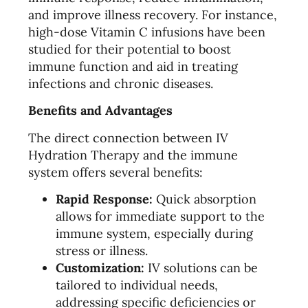
and improve illness recovery. For instance,
high-dose Vitamin C infusions have been
studied for their potential to boost
immune function and aid in treating
infections and chronic diseases.
Benefits and Advantages
The direct connection between IV
Hydration Therapy and the immune
system offers several benefits:
Rapid Response:
Quick absorption
allows for immediate support to the
immune system, especially during
stress or illness.
Customization:
IV solutions can be
tailored to individual needs,
addressing specific deficiencies or