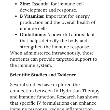
Zinc:
Essential for immune cell
development and response.
B Vitamins:
Important for energy
production and the overall health of
immune cells.
Glutathione:
A powerful antioxidant
that helps detoxify the body and
strengthen the immune response.
When administered intravenously, these
nutrients can provide targeted support to
the immune system.
Scientific Studies and Evidence
Several studies have explored the
connection between IV Hydration Therapy
and immune function. Research has shown
that specific IV formulations can enhance
immune response, reduce inflammation,