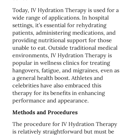
Today, IV Hydration Therapy is used for a
wide range of applications. In hospital
settings, it’s essential for rehydrating
patients, administering medications, and
providing nutritional support for those
unable to eat. Outside traditional medical
environments, IV Hydration Therapy is
popular in wellness clinics for treating
hangovers, fatigue, and migraines, even as
a general health boost. Athletes and
celebrities have also embraced this
therapy for its benefits in enhancing
performance and appearance.
Methods and Procedures
The procedure for IV Hydration Therapy
is relatively straightforward but must be