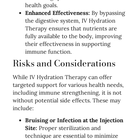
health goals.
Enhanced Effectiveness:
By bypassing
the digestive system, IV Hydration
Therapy ensures that nutrients are
fully available to the body, improving
their effectiveness in supporting
immune function.
Risks and Considerations
While IV Hydration Therapy can offer
targeted support for various health needs,
including immune strengthening, it is not
without potential side effects. These may
include:
Bruising or Infection at the Injection
Site:
Proper sterilization and
technique are essential to minimize