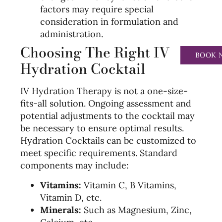
factors may require special
consideration in formulation and
administration.
Choosing The Right IV
BOOK 
Hydration Cocktail
IV Hydration Therapy is not a one-size-
fits-all solution. Ongoing assessment and
potential adjustments to the cocktail may
be necessary to ensure optimal results.
Hydration Cocktails can be customized to
meet specific requirements. Standard
components may include:
Vitamins:
Vitamin C, B Vitamins,
Vitamin D, etc.
Minerals:
Such as Magnesium, Zinc,