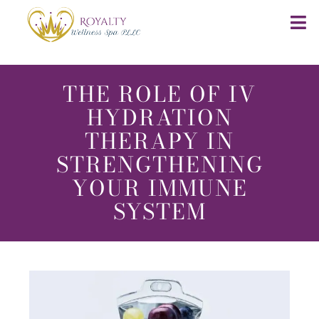
THE ROLE OF IV
HYDRATION
THERAPY IN
STRENGTHENING
YOUR IMMUNE
SYSTEM