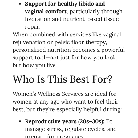
Support for healthy libido and
vaginal comfort
, particularly through
hydration and nutrient-based tissue
repair
When combined with services like vaginal
rejuvenation or pelvic floor therapy,
personalized nutrition becomes a powerful
support tool—not just for how you look,
but how you live.
Who Is This Best For?
Women’s Wellness Services are ideal for
women at any age who want to feel their
best, but they’re especially helpful during:
Reproductive years (20s–30s):
To
manage stress, regulate cycles, and
prepare for pregnancy