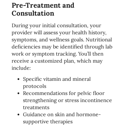
Pre-Treatment and
Consultation
During your initial consultation, your
provider will assess your health history,
symptoms, and wellness goals. Nutritional
deficiencies may be identified through lab
work or symptom tracking. You’ll then
receive a customized plan, which may
include:
Specific vitamin and mineral
protocols
Recommendations for pelvic floor
strengthening or stress incontinence
treatments
Guidance on skin and hormone-
supportive therapies