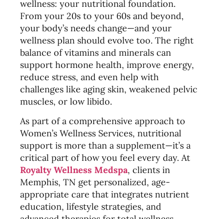
wellness: your nutritional foundation.
From your 20s to your 60s and beyond,
your body’s needs change—and your
wellness plan should evolve too. The right
balance of vitamins and minerals can
support hormone health, improve energy,
reduce stress, and even help with
challenges like aging skin, weakened pelvic
muscles, or low libido.
As part of a comprehensive approach to
Women’s Wellness Services, nutritional
support is more than a supplement—it’s a
critical part of how you feel every day. At
Royalty Wellness Medspa
, clients in
Memphis, TN get personalized, age-
appropriate care that integrates nutrient
education, lifestyle strategies, and
advanced therapies for total wellness.