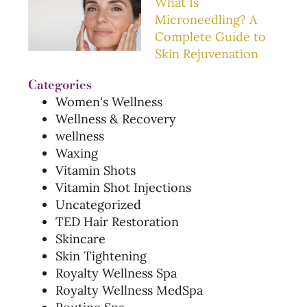
What Is
Microneedling? A
Complete Guide to
Skin Rejuvenation
Categories
Women's Wellness
Wellness & Recovery
wellness
Waxing
Vitamin Shots
Vitamin Shot Injections
Uncategorized
TED Hair Restoration
Skincare
Skin Tightening
Royalty Wellness Spa
Royalty Wellness MedSpa