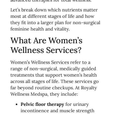
Let’s break down which nutrients matter
most at different stages of life and how
they fit into a larger plan for non-surgical
feminine health and vitality.
What Are Women’s
Wellness Services?
Women’s Wellness Services refer to a
range of non-surgical, medically guided
treatments that support women’s health
across all stages of life. These services go
far beyond routine checkups. At Royalty
Wellness Medspa, they include:
Pelvic floor therapy
for urinary
incontinence and muscle strength