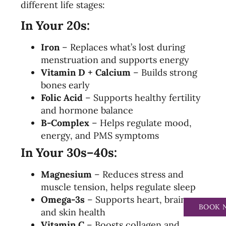
different life stages:
In Your 20s:
Iron
– Replaces what’s lost during
menstruation and supports energy
Vitamin D + Calcium
– Builds strong
bones early
Folic Acid
– Supports healthy fertility
and hormone balance
B-Complex
– Helps regulate mood,
energy, and PMS symptoms
In Your 30s–40s:
Magnesium
– Reduces stress and
muscle tension, helps regulate sleep
Omega-3s
– Supports heart, brain,
BOOK 
and skin health
Vitamin C
– Boosts collagen and