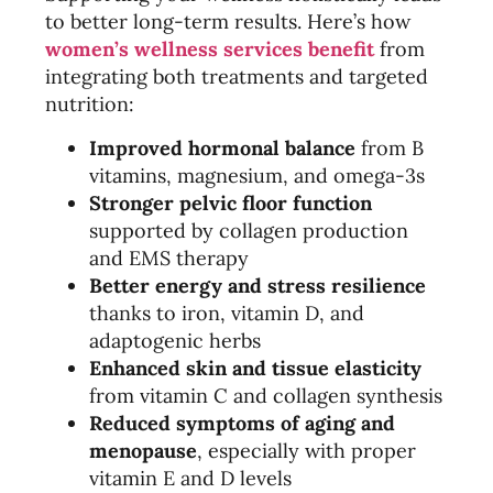
to better long-term results. Here’s how
women’s wellness services benefit
from
integrating both treatments and targeted
nutrition:
Improved hormonal balance
from B
vitamins, magnesium, and omega-3s
Stronger pelvic floor function
supported by collagen production
and EMS therapy
Better energy and stress resilience
thanks to iron, vitamin D, and
adaptogenic herbs
Enhanced skin and tissue elasticity
from vitamin C and collagen synthesis
Reduced symptoms of aging and
menopause
, especially with proper
vitamin E and D levels