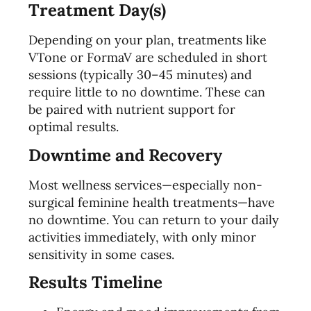
Treatment Day(s)
Depending on your plan, treatments like
VTone or FormaV are scheduled in short
sessions (typically 30–45 minutes) and
require little to no downtime. These can
be paired with nutrient support for
optimal results.
Downtime and Recovery
Most wellness services—especially non-
surgical feminine health treatments—have
no downtime. You can return to your daily
activities immediately, with only minor
sensitivity in some cases.
Results Timeline