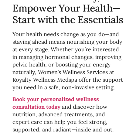
Empower Your Health—
Start with the Essentials
Your health needs change as you do—and
staying ahead means nourishing your body
at every stage. Whether you’re interested
in managing hormonal changes, improving
pelvic health, or boosting your energy
naturally, Women’s Wellness Services at
Royalty Wellness Medspa offer the support
you need in a safe, non-invasive setting.
Book your personalized wellness
consultation today
and discover how
nutrition, advanced treatments, and
expert care can help you feel strong,
supported, and radiant—inside and out.