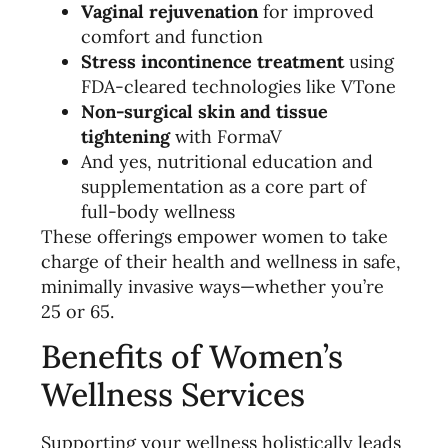
Vaginal rejuvenation
for improved
comfort and function
Stress incontinence treatment
using
FDA-cleared technologies like VTone
Non-surgical skin and tissue
tightening
with FormaV
And yes, nutritional education and
supplementation as a core part of
full-body wellness
These offerings empower women to take
charge of their health and wellness in safe,
minimally invasive ways—whether you’re
25 or 65.
Benefits of Women’s
Wellness Services
Supporting your wellness holistically leads