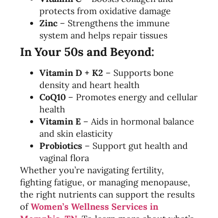
protects from oxidative damage
Zinc
– Strengthens the immune
system and helps repair tissues
In Your 50s and Beyond:
Vitamin D + K2
– Supports bone
density and heart health
CoQ10
– Promotes energy and cellular
health
Vitamin E
– Aids in hormonal balance
and skin elasticity
Probiotics
– Support gut health and
vaginal flora
Whether you’re navigating fertility,
fighting fatigue, or managing menopause,
the right nutrients can support the results
of
Women’s Wellness Services in