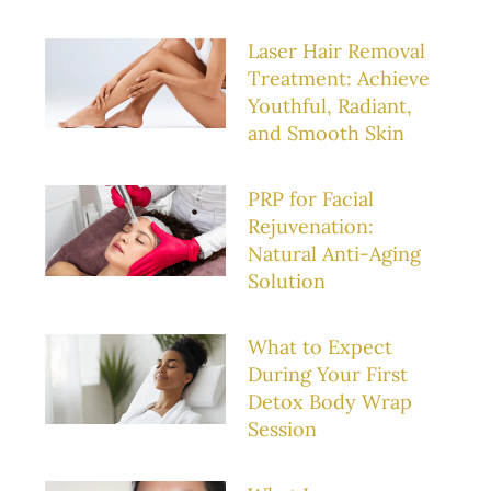
Laser Hair Removal
Treatment: Achieve
Youthful, Radiant,
and Smooth Skin
PRP for Facial
Rejuvenation:
Natural Anti-Aging
Solution
What to Expect
During Your First
Detox Body Wrap
Session