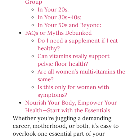
Group
In Your 20s:
In Your 30s–40s:
In Your 50s and Beyond:
FAQs or Myths Debunked
Do I need a supplement if I eat
healthy?
Can vitamins really support
pelvic floor health?
Are all women’s multivitamins the
same?
Is this only for women with
symptoms?
Nourish Your Body, Empower Your
Health—Start with the Essentials
Whether you’re juggling a demanding
career, motherhood, or both, it’s easy to
overlook one essential part of your