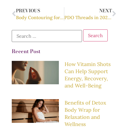
PREVIOUS
NEXT
Body Contouring for Moms: Post-Pregnancy Transformation
PDO Threads in 2025: What’s New and What’s Next?
Recent Post
How Vitamin Shots
Can Help Support
Energy, Recovery,
and Well-Being
Benefits of Detox
Body Wrap for
Relaxation and
Wellness