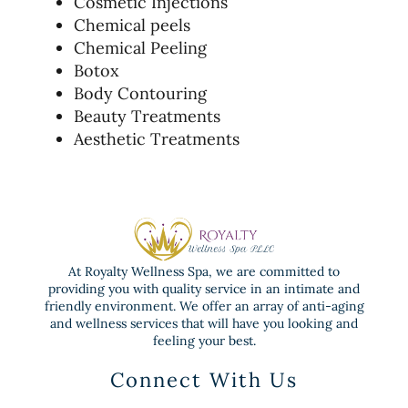
Cosmetic Injections
Chemical peels
Chemical Peeling
Botox
Body Contouring
Beauty Treatments
Aesthetic Treatments
At Royalty Wellness Spa, we are committed to
providing you with quality service in an intimate and
friendly environment. We offer an array of anti-aging
and wellness services that will have you looking and
feeling your best.
Connect With Us