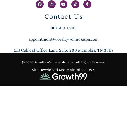
Contact Us
901-410-8905
appointment@royaltywellnessspa.com
618 Oakleaf Office Lane Suite 200 Memphis, TN 38117
@ 2026 Royalty Wellness Medspa | All Rights Reserved.
Site Developed And Maintained By :