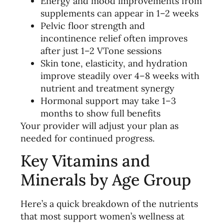
Energy and mood improvements from
supplements can appear in 1–2 weeks
Pelvic floor strength and
incontinence relief often improves
after just 1–2 VTone sessions
Skin tone, elasticity, and hydration
improve steadily over 4–8 weeks with
nutrient and treatment synergy
Hormonal support may take 1–3
months to show full benefits
Your provider will adjust your plan as
needed for continued progress.
Key Vitamins and
Minerals by Age Group
Here’s a quick breakdown of the nutrients
that most support women’s wellness at