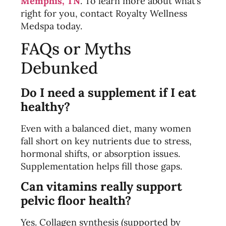
Memphis, TN
. To learn more about what’s
right for you, contact Royalty Wellness
Medspa
today.
FAQs or Myths
Debunked
Do I need a supplement if I eat
healthy?
Even with a balanced diet, many women
fall short on key nutrients due to stress,
hormonal shifts, or absorption issues.
Supplementation helps fill those gaps.
Can vitamins really support
pelvic floor health?
Yes. Collagen synthesis (supported by