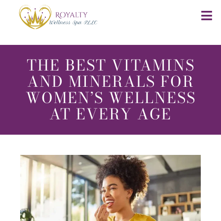
THE BEST VITAMINS
AND MINERALS FOR
WOMEN’S WELLNESS
AT EVERY AGE