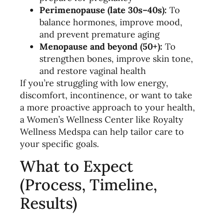
Perimenopause (late 30s–40s):
To
balance hormones, improve mood,
and prevent premature aging
Menopause and beyond (50+):
To
strengthen bones, improve skin tone,
and restore vaginal health
If you’re struggling with low energy,
discomfort, incontinence, or want to take
a more proactive approach to your health,
a Women’s Wellness Center like Royalty
Wellness Medspa can help tailor care to
your specific goals.
What to Expect
(Process, Timeline,
Results)