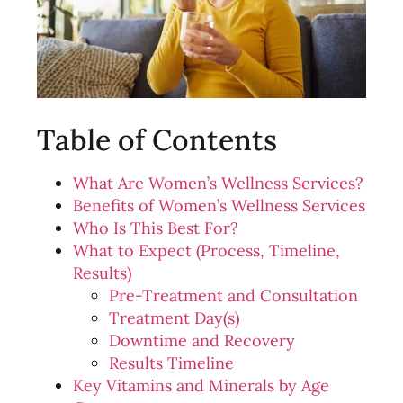
Table of Contents
What Are Women’s Wellness Services?
Benefits of Women’s Wellness Services
Who Is This Best For?
What to Expect (Process, Timeline,
Results)
Pre-Treatment and Consultation
Treatment Day(s)
Downtime and Recovery
Results Timeline
Key Vitamins and Minerals by Age