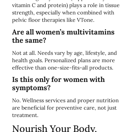
vitamin C and protein) plays a role in tissue
strength, especially when combined with
pelvic floor therapies like VTone.
Are all women’s multivitamins
the same?
Not at all. Needs vary by age, lifestyle, and
health goals. Personalized plans are more
effective than one-size-fits-all products.
Is this only for women with
symptoms?
No. Wellness services and proper nutrition
are beneficial for preventive care, not just
treatment.
Nourish Your Body,