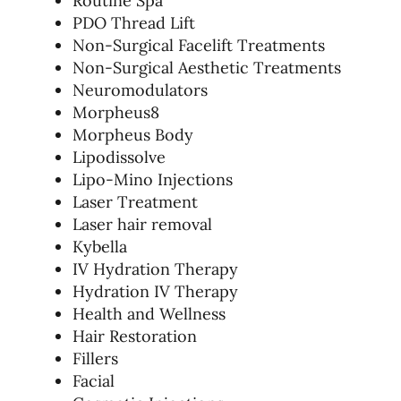
Routine Spa
PDO Thread Lift
Non-Surgical Facelift Treatments
Non-Surgical Aesthetic Treatments
Neuromodulators
Morpheus8
Morpheus Body
Lipodissolve
Lipo-Mino Injections
Laser Treatment
Laser hair removal
Kybella
IV Hydration Therapy
Hydration IV Therapy
Health and Wellness
Hair Restoration
Fillers
Facial