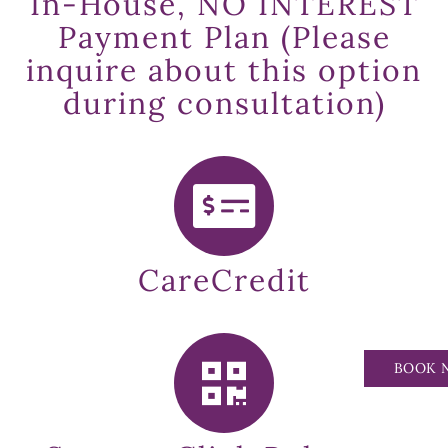
In-House, NO INTEREST
Payment Plan (Please
inquire about this option
during consultation)
CareCredit
BOOK 