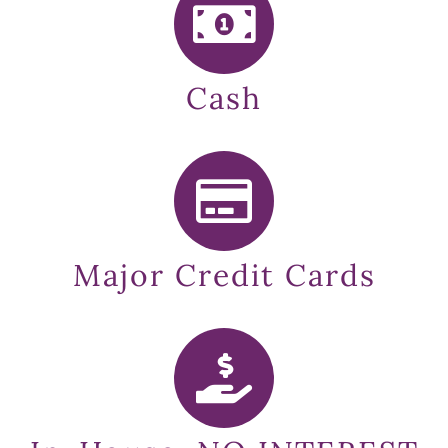
Cash
Major Credit Cards