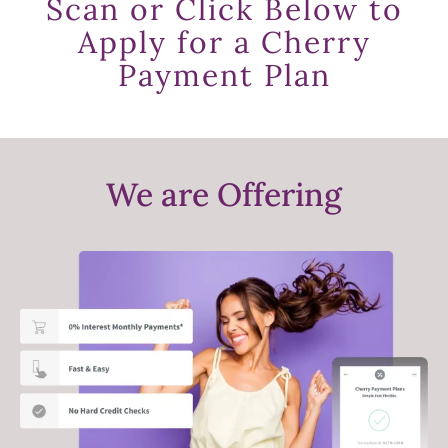
Scan or Click Below to
Apply for a Cherry
Payment Plan
We are Offering