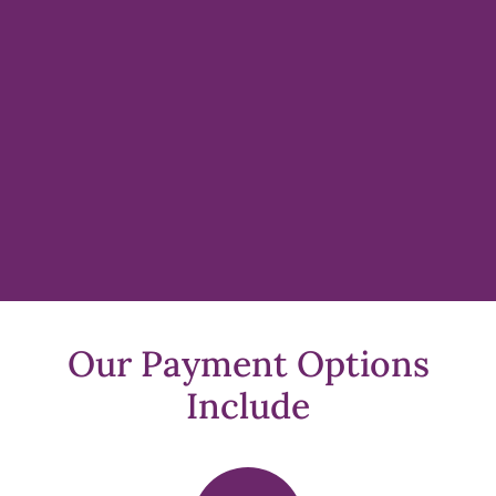
Our Payment Options
Include