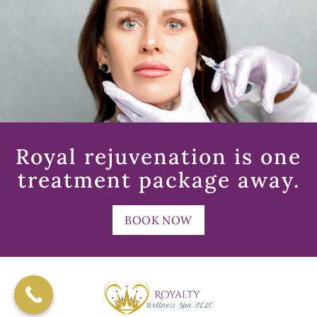
Royal rejuvenation is one
treatment package away.
BOOK NOW