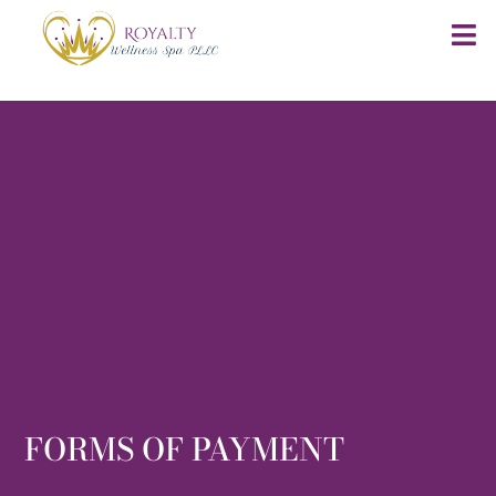
FORMS OF PAYMENT