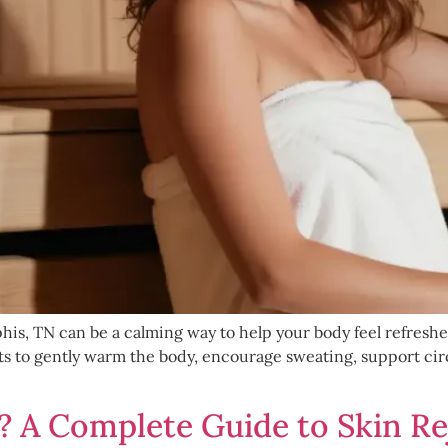
s, TN can be a calming way to help your body feel refreshed,
ets to gently warm the body, encourage sweating, support cir
? A Complete Guide to Skin R