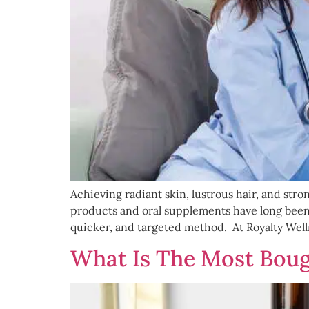
Achieving radiant skin, lustrous hair, and stron
products and oral supplements have long been s
quicker, and targeted method. At Royalty Wel
What Is The Most Boug