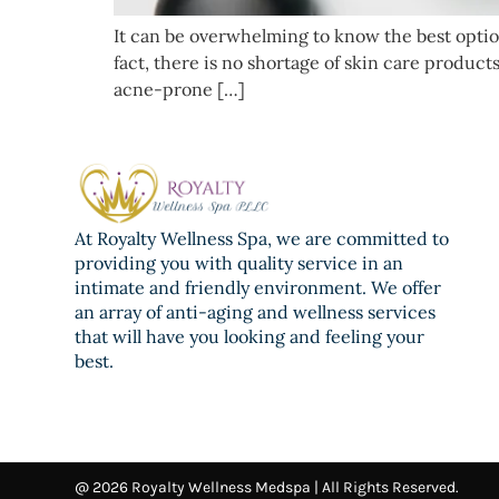
It can be overwhelming to know the best option
fact, there is no shortage of skin care produ
acne-prone […]
At Royalty Wellness Spa, we are committed to
providing you with quality service in an
intimate and friendly environment. We offer
an array of anti-aging and wellness services
that will have you looking and feeling your
best.
@ 2026 Royalty Wellness Medspa | All Rights Reserved.