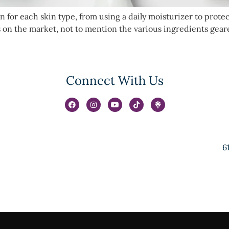
 for each skin type, from using a daily moisturizer to prote
cts on the market, not to mention the various ingredients ge
Connect With Us
6