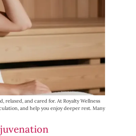
 relaxed, and cared for. At Royalty Wellness
culation, and help you enjoy deeper rest. Many
ejuvenation