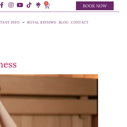
0
BOOK NOW
TANT INFO
ROYAL REVIEWS
BLOG
CONTACT
ness