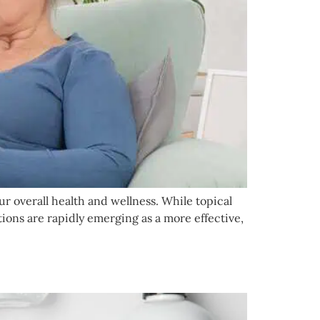
our overall health and wellness. While topical
ions are rapidly emerging as a more effective,