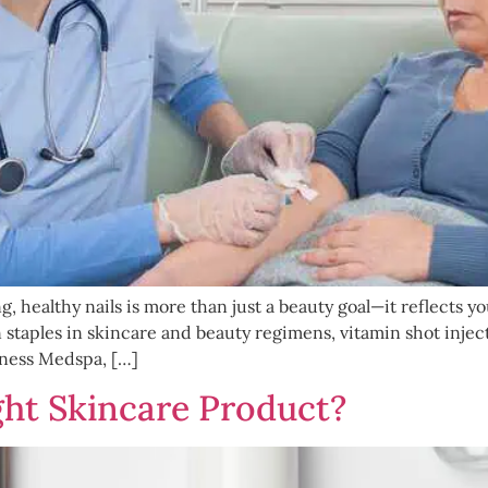
g, healthy nails is more than just a beauty goal—it reflects y
taples in skincare and beauty regimens, vitamin shot inject
lness Medspa, […]
ht Skincare Product?