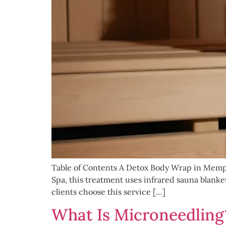
Table of Contents A Detox Body Wrap in Memphi
Spa, this treatment uses infrared sauna blank
clients choose this service […]
What Is Microneedling