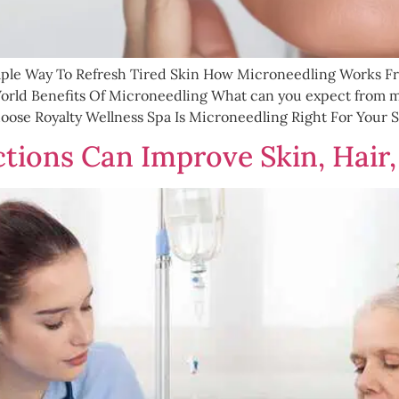
mple Way To Refresh Tired Skin How Microneedling Works Fr
rld Benefits Of Microneedling What can you expect from mi
se Royalty Wellness Spa Is Microneedling Right For Your S
tions Can Improve Skin, Hair,