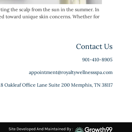
cting the scalp from the sun in the summer. In
ared toward unique skin concerns. Whether for
Contact Us
901-410-8905
appointment@royaltywellnessspa.com
18 Oakleaf Office Lane Suite 200 Memphis, TN 38117
Site Developed And Maintained By :