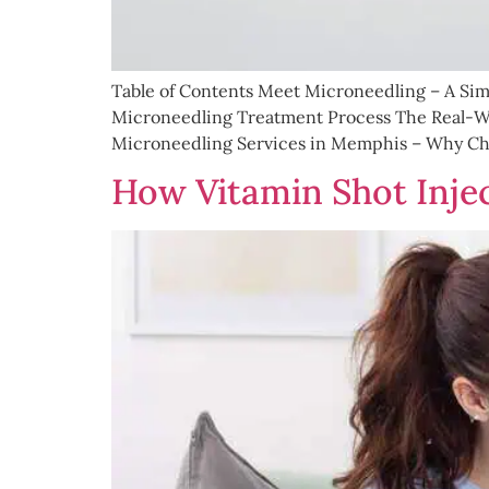
Table of Contents Meet Microneedling – A Si
Microneedling Treatment Process The Real-Wo
Microneedling Services in Memphis – Why Choo
How Vitamin Shot Injec