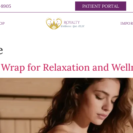
0-8905
PATIENT PORTAL
OP
IMPOR
e
 Wrap for Relaxation and Well