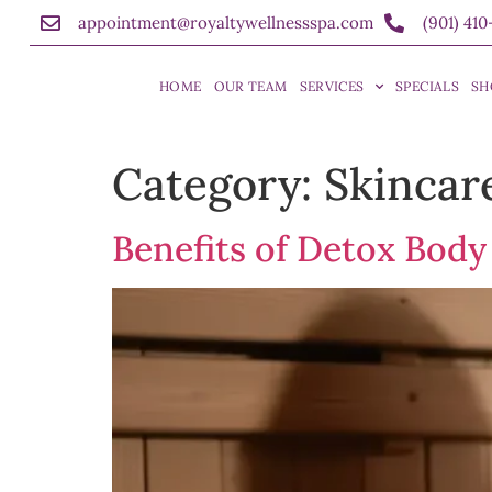
appointment@royaltywellnessspa.com
(901) 41
HOME
OUR TEAM
SERVICES
SPECIALS
SH
Category:
Skincar
Benefits of Detox Body