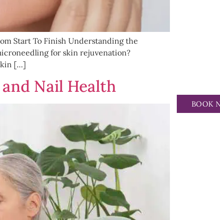
om Start To Finish Understanding the
croneedling for skin rejuvenation?
kin […]
 and Nail Health
BOOK 