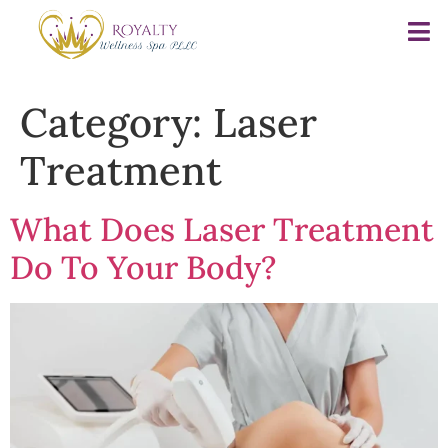
Category:
Laser
Treatment
What Does Laser Treatment
Do To Your Body?