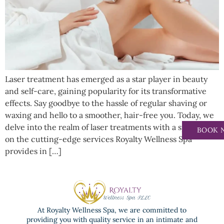
Laser treatment has emerged as a star player in beauty
and self-care, gaining popularity for its transformative
effects. Say goodbye to the hassle of regular shaving or
waxing and hello to a smoother, hair-free you. Today, we
delve into the realm of laser treatments with a spotlight
BOOK 
on the cutting-edge services Royalty Wellness Spa
provides in […]
At Royalty Wellness Spa, we are committed to
providing you with quality service in an intimate and