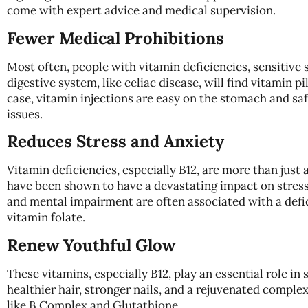
come with expert advice and medical supervision.
Fewer Medical Prohibitions
Most often, people with vitamin deficiencies, sensitive s
digestive system, like celiac disease, will find vitamin pill
case, vitamin injections are easy on the stomach and saf
issues.
Reduces Stress and Anxiety
Vitamin deficiencies, especially B12, are more than just 
have been shown to have a devastating impact on stress 
and mental impairment are often associated with a defi
vitamin folate.
Renew Youthful Glow
These vitamins, especially B12, play an essential role in 
healthier hair, stronger nails, and a rejuvenated complex
like B Complex and Glutathione.