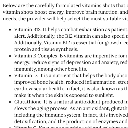
Below are the carefully formulated vitamins shots that 
vitamin shots boost energy, improve brain function, an
needs
,
the provider will help select the most suitable v
Vitamin B12. It helps combat exhaustion as patient
alert. Additionally, the B12 vitamin can also speed
Additionally, Vitamin B12 is essential for growth, 
protein and tissue synthesis.
Vitamin B Complex. B vitamins are imperative for 
energy, reduce signs of depression and anxiety, re
immunity, among other benefits.
Vitamin D. It is a nutrient that helps the body absor
improved bone health, reduced inflammation, stre
cardiovascular health. In fact, it is also known as 
make it when the skin is exposed to sunlight.
Glutathione. It is a natural antioxidant produced in
slows the aging process. As an antioxidant, glutathi
including the immune system. In fact, it is involved 
detoxification, and the production of enzymes an
Vitamin C. Known as ascorbic acid and calcium ascor