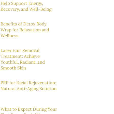
Help Support Energy,
Recovery, and Well-Being
Benefits of Detox Body
Wrap for Relaxation and
Wellness
Laser Hair Removal
Treatment: Achieve
Youthful, Radiant, and
Smooth Skin
PRP for Facial Rejuvenation:
Natural Anti-Aging Solution
What to Expect During Your