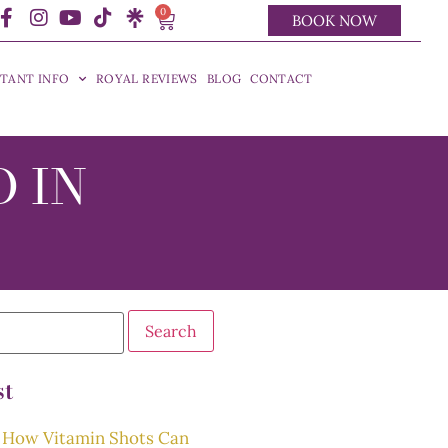
0
BOOK NOW
TANT INFO
ROYAL REVIEWS
BLOG
CONTACT
D IN
st
How Vitamin Shots Can