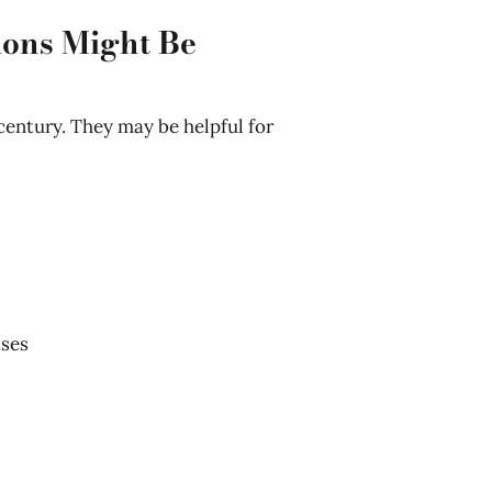
ions Might Be
 century. They may be helpful for
ases