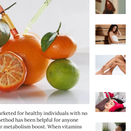
arketed for healthy individuals with no
method has been helpful for anyone
ajor metabolism boost. When vitamins