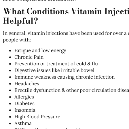
What Conditions Vitamin Inject
Helpful?
In general, vitamin injections have been used for over a
people with:
Fatigue and low energy
Chronic Pain
Prevention or treatment of cold & flu
Digestive issues like irritable bowel
Immune weakness causing chronic infection
Headaches
Erectile dysfunction & other poor circulation dise
Allergies
Diabetes
Insomnia
High Blood Pressure
Asthma