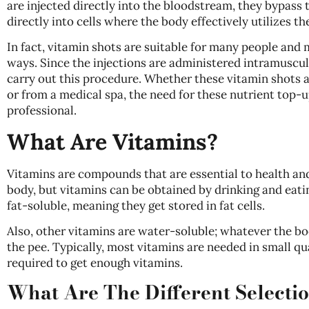
are injected directly into the bloodstream, they bypass
directly into cells where the body effectively utilizes th
In fact, vitamin shots are suitable for many people and
ways. Since the injections are administered intramuscul
carry out this procedure. Whether these vitamin shots ar
or from a medical spa, the need for these nutrient top-
professional.
What Are Vitamins?
Vitamins are compounds that are essential to health and
body, but vitamins can be obtained by drinking and eati
fat-soluble, meaning they get stored in fat cells.
Also, other vitamins are water-soluble; whatever the bo
the pee. Typically, most vitamins are needed in small qua
required to get enough vitamins.
What Are The Different Selecti