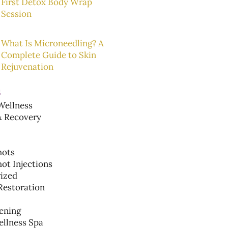
First Detox Body Wrap
Session
What Is Microneedling? A
Complete Guide to Skin
Rejuvenation
s
ellness
& Recovery
hots
ot Injections
ized
Restoration
ening
ellness Spa