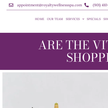
appointment@royaltywellnessspa.com
(901) 41
HOME
OUR TEAM
SERVICES
SPECIALS
SH
ARE THE VI
SHOPP