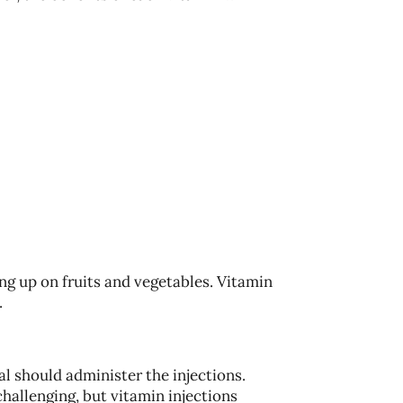
ing up on fruits and vegetables. Vitamin
.
al should administer the injections.
hallenging, but vitamin injections