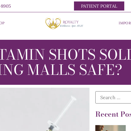
0-8905
PATIENT PORTAL
OP
IMPOR
TAMIN SHOTS SOL
ING MALLS SAFE?
Recent Po