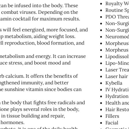
Royalty W
can be infused into the body. These
Routine S
d combat viruses. Depending on the
PDO Threa
itamin cocktail for maximum results.
Non-Surgic
s will feel energized, more focused, and
Non-Surgi
 up metabolism, aiding weight loss.
Neuromod
cell reproduction, blood formation, and
Morpheus
Morpheus
metabolism and energy. It can increase
Lipodisso
duce stress, and boost mood and
Lipo-Mino
Laser Tre
b calcium. It offers the benefits of
Laser hair
ngthened immunity, and better
Kybella
the sunshine vitamin since bodies can
IV Hydrat
Hydration
 the body that fights free radicals and
Health an
one plays several roles in the body,
Hair Resto
in tissue building and repair,
Fillers
d hormones.
Facial
bate, it is one of the daily health