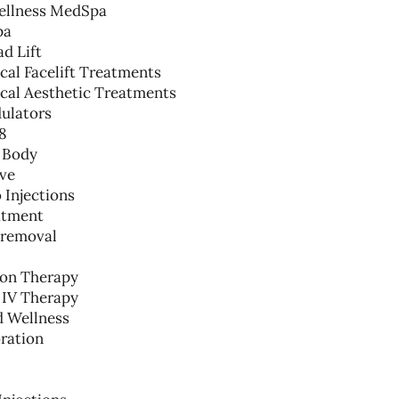
ellness MedSpa
pa
d Lift
al Facelift Treatments
cal Aesthetic Treatments
ulators
8
 Body
lve
 Injections
atment
 removal
ion Therapy
 IV Therapy
d Wellness
ration