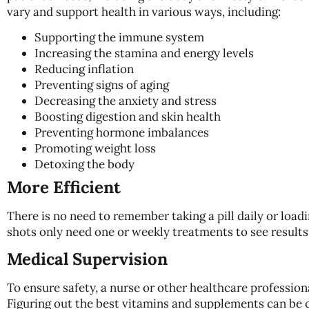
vary and support health in various ways, including:
Supporting the immune system
Increasing the stamina and energy levels
Reducing inflation
Preventing signs of aging
Decreasing the anxiety and stress
Boosting digestion and skin health
Preventing hormone imbalances
Promoting weight loss
Detoxing the body
More Efficient
There is no need to remember taking a pill daily or load
shots only need one or weekly treatments to see results
Medical Supervision
To ensure safety, a nurse or other healthcare profession
Figuring out the best vitamins and supplements can be c