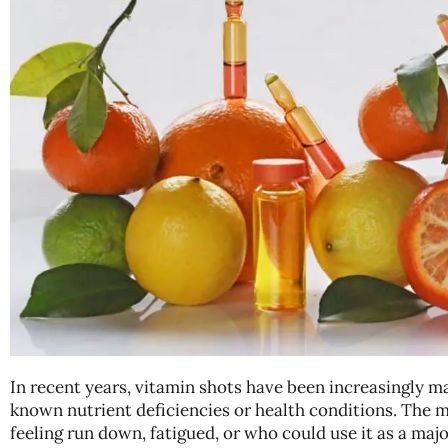
In recent years, vitamin shots have been increasingly m
known nutrient deficiencies or health conditions. The 
feeling run down, fatigued, or who could use it as a m