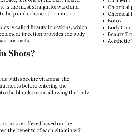
Cosmetic 
t is the most straightforward and
Chemical 
 to help and enhance the immune
Chemical 
Botox
plex is called Beauty Injections, which
Body Cont
supplement injection provides the body
Beauty Tr
air and nails.
Aesthetic
in Shots?
s with specific vitamins, the
nutrients before entering the
into the bloodstream, allowing the body
ctions are offered based on the
er, the benefits of each vitamin will