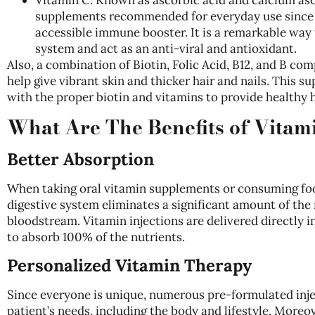
supplements recommended for everyday use since i
accessible
immune booster. It is a remarkable way
system and act as an anti-viral and antioxidant.
Also, a combination of Biotin, Folic Acid, B12, and B com
help give vibrant skin and thicker hair and nails. This 
with the proper biotin and vitamins to provide healthy h
What Are The Benefits of Vitam
Better Absorption
When taking oral vitamin supplements or consuming food
digestive system eliminates a significant amount of the 
bloodstream. Vitamin injections are delivered directly 
to absorb 100% of the nutrients.
Personalized Vitamin Therapy
Since everyone is unique, numerous pre-formulated inje
patient’s needs, including the body and lifestyle. Moreov