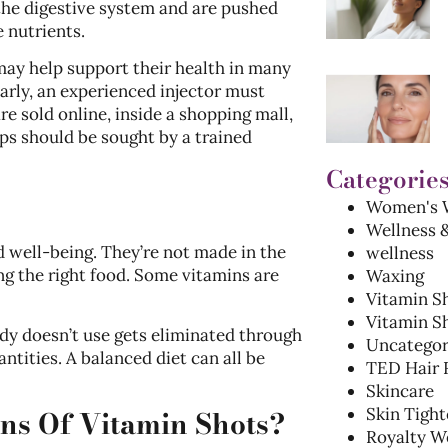
 the digestive system and are pushed
e nutrients.
 may help support their health in many
arly, an experienced injector must
e sold online, inside a shopping mall,
ups should be sought by a trained
Categorie
Women's W
Wellness 
 well-being. They’re not made in the
wellness
ng the right food. Some vitamins are
Waxing
Vitamin S
Vitamin Sh
dy doesn’t use gets eliminated through
Uncategor
ntities. A balanced diet can all be
TED Hair 
Skincare
ons Of Vitamin Shots?
Skin Tight
Royalty W