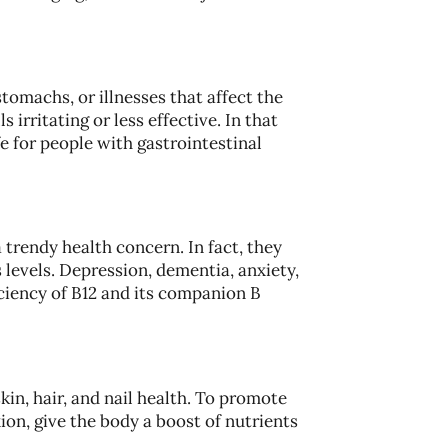
tomachs, or illnesses that affect the
s irritating or less effective. In that
e for people with gastrointestinal
a trendy health concern. In fact, they
levels. Depression, dementia, anxiety,
ciency of B12 and its companion B
skin, hair, and nail health. To promote
ion, give the body a boost of nutrients