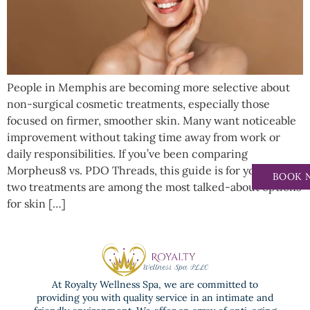
People in Memphis are becoming more selective about
non-surgical cosmetic treatments, especially those
focused on firmer, smoother skin. Many want noticeable
improvement without taking time away from work or
daily responsibilities. If you’ve been comparing
Morpheus8 vs. PDO Threads, this guide is for you. These
BOOK 
two treatments are among the most talked-about options
for skin […]
At Royalty Wellness Spa, we are committed to
providing you with quality service in an intimate and