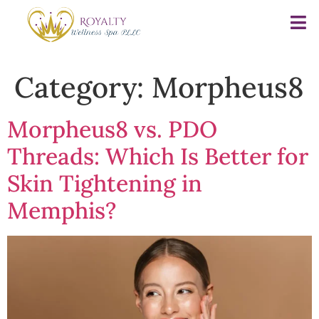
Category:
Morpheus8
Morpheus8 vs. PDO
Threads: Which Is Better for
Skin Tightening in
Memphis?