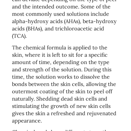
and the intended outcome. Some of the
most commonly used solutions include
alpha-hydroxy acids (AHAs), beta-hydroxy
acids (BHAs), and trichloroacetic acid
(TCA).
The chemical formula is applied to the
skin, where it is left to sit for a specific
amount of time, depending on the type
and strength of the solution. During this
time, the solution works to dissolve the
bonds between the skin cells, allowing the
outermost coating of the skin to peel off
naturally. Shedding dead skin cells and
stimulating the growth of new skin cells
gives the skin a refreshed and rejuvenated
appearance.