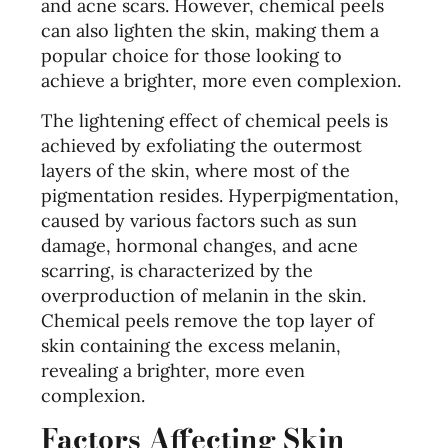
and acne scars. However, chemical peels
can also lighten the skin, making them a
popular choice for those looking to
achieve a brighter, more even complexion.
The lightening effect of chemical peels is
achieved by exfoliating the outermost
layers of the skin, where most of the
pigmentation resides. Hyperpigmentation,
caused by various factors such as sun
damage, hormonal changes, and acne
scarring, is characterized by the
overproduction of melanin in the skin.
Chemical peels remove the top layer of
skin containing the excess melanin,
revealing a brighter, more even
complexion.
Factors Affecting Skin