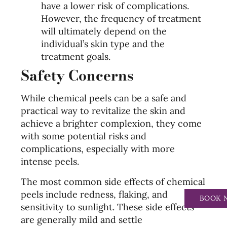
have a lower risk of complications.
However, the frequency of treatment
will ultimately depend on the
individual’s skin type and the
treatment goals.
Safety Concerns
While chemical peels can be a safe and
practical way to revitalize the skin and
achieve a brighter complexion, they come
with some potential risks and
complications, especially with more
intense peels.
The most common side effects of chemical
peels include redness, flaking, and
BOOK 
sensitivity to sunlight. These side effects
are generally mild and settle