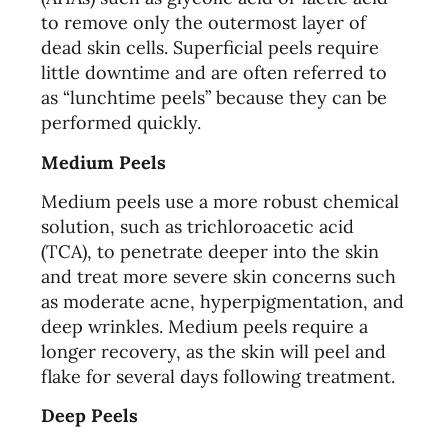
to remove only the outermost layer of
dead skin cells. Superficial peels require
little downtime and are often referred to
as “lunchtime peels” because they can be
performed quickly.
Medium Peels
Medium peels use a more robust chemical
solution, such as trichloroacetic acid
(TCA), to penetrate deeper into the skin
and treat more severe skin concerns such
as moderate acne, hyperpigmentation, and
deep wrinkles. Medium peels require a
longer recovery, as the skin will peel and
flake for several days following treatment.
Deep Peels