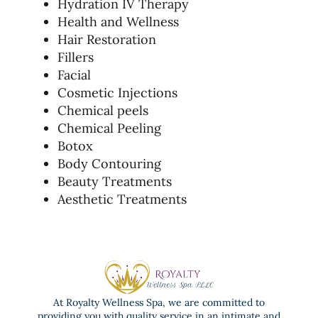
Hydration IV Therapy
Health and Wellness
Hair Restoration
Fillers
Facial
Cosmetic Injections
Chemical peels
Chemical Peeling
Botox
Body Contouring
Beauty Treatments
Aesthetic Treatments
At Royalty Wellness Spa, we are committed to
providing you with quality service in an intimate and