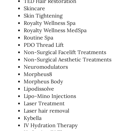
TED Hair Restoration
Skincare
Skin Tightening
Royalty Wellness Spa
Royalty Wellness MedSpa
Routine Spa
PDO Thread Lift
Non-Surgical Facelift Treatments
Non-Surgical Aesthetic Treatments
Neuromodulators
Morpheus8
Morpheus Body
Lipodissolve
Lipo-Mino Injections
Laser Treatment
Laser hair removal
Kybella
IV Hydration Therapy