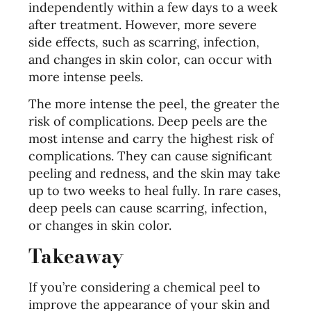
independently within a few days to a week
after treatment. However, more severe
side effects, such as scarring, infection,
and changes in skin color, can occur with
more intense peels.
The more intense the peel, the greater the
risk of complications. Deep peels are the
most intense and carry the highest risk of
complications. They can cause significant
peeling and redness, and the skin may take
up to two weeks to heal fully. In rare cases,
deep peels can cause scarring, infection,
or changes in skin color.
Takeaway
If you’re considering a chemical peel to
improve the appearance of your skin and