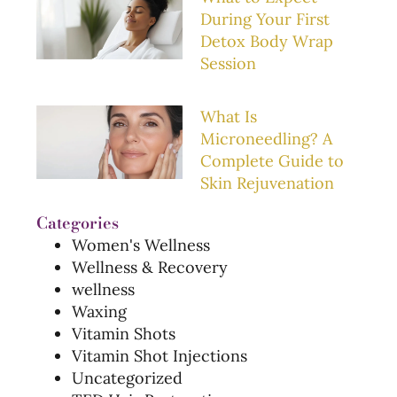
During Your First
Detox Body Wrap
Session
What Is
Microneedling? A
Complete Guide to
Skin Rejuvenation
Categories
Women's Wellness
Wellness & Recovery
wellness
Waxing
Vitamin Shots
Vitamin Shot Injections
Uncategorized