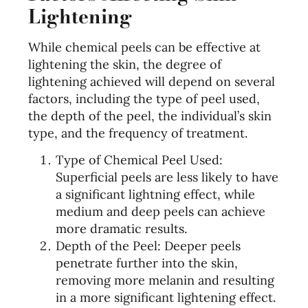
Lightening
While chemical peels can be effective at
lightening the skin, the degree of
lightening achieved will depend on several
factors, including the type of peel used,
the depth of the peel, the individual’s skin
type, and the frequency of treatment.
Type of Chemical Peel Used:
Superficial peels are less likely to have
a significant lightning effect, while
medium and deep peels can achieve
more dramatic results.
Depth of the Peel: Deeper peels
penetrate further into the skin,
removing more melanin and resulting
in a more significant lightening effect.