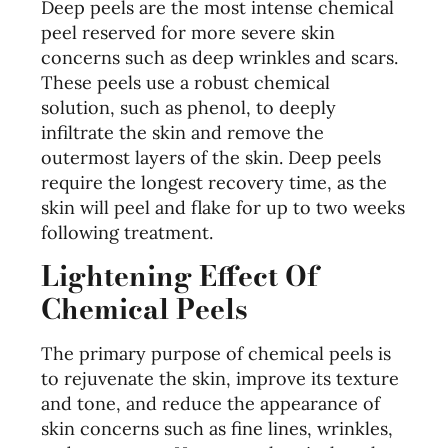
Deep peels are the most intense chemical
peel reserved for more severe skin
concerns such as deep wrinkles and scars.
These peels use a robust chemical
solution, such as phenol, to deeply
infiltrate the skin and remove the
outermost layers of the skin. Deep peels
require the longest recovery time, as the
skin will peel and flake for up to two weeks
following treatment.
Lightening Effect Of
Chemical Peels
The primary purpose of chemical peels is
to rejuvenate the skin, improve its texture
and tone, and reduce the appearance of
skin concerns such as fine lines, wrinkles,