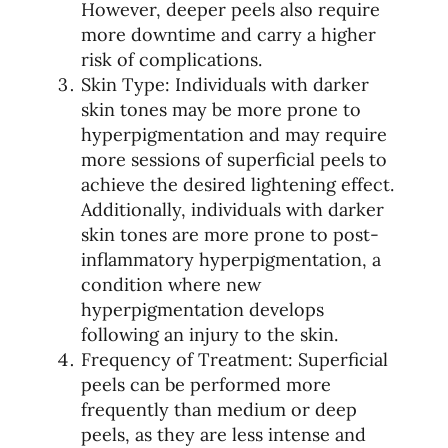
However, deeper peels also require
more downtime and carry a higher
risk of complications.
Skin Type: Individuals with darker
skin tones may be more prone to
hyperpigmentation and may require
more sessions of superficial peels to
achieve the desired lightening effect.
Additionally, individuals with darker
skin tones are more prone to post-
inflammatory hyperpigmentation, a
condition where new
hyperpigmentation develops
following an injury to the skin.
Frequency of Treatment: Superficial
peels can be performed more
frequently than medium or deep
peels, as they are less intense and