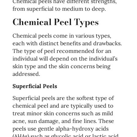
Chemical peels have different strengths,
from superficial to medium to deep.
Chemical Peel Types
Chemical peels come in various types,
each with distinct benefits and drawbacks.
The type of peel recommended for an
individual will depend on the individual’s
skin type and the skin concerns being
addressed.
Superficial Peels
Superficial peels are the softest type of
chemical peel and are typically used to
treat minor skin concerns such as mild
acne, sun damage, and fine lines. These
peels use gentle alpha-hydroxy acids
(AHAs) such as glycolic acid or lactic acid