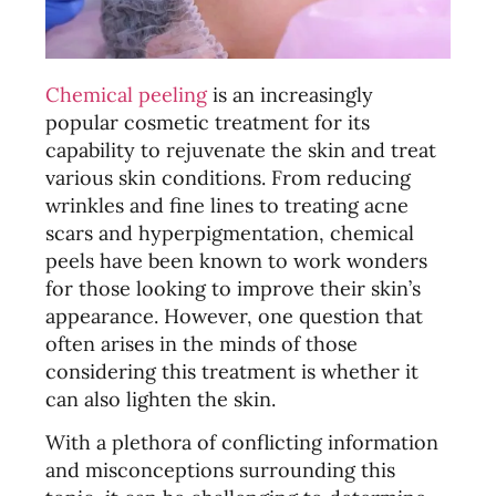
Chemical peeling
is an increasingly
popular cosmetic treatment for its
capability to rejuvenate the skin and treat
various skin conditions. From reducing
wrinkles and fine lines to treating acne
scars and hyperpigmentation, chemical
peels have been known to work wonders
for those looking to improve their skin’s
appearance. However, one question that
often arises in the minds of those
considering this treatment is whether it
can also lighten the skin.
With a plethora of conflicting information
and misconceptions surrounding this