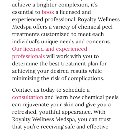
achieve a brighter complexion, it’s
essential to
book
a licensed and
experienced professional. Royalty Wellness
Medspa offers a variety of chemical peel
treatments customized to meet each
individual’s unique needs and concerns.
Our licensed and experienced
professionals
will work with you to
determine the best treatment plan for
achieving your desired results while
minimizing the risk of complications.
Contact us today to schedule a
consultation
and learn how chemical peels
can rejuvenate your skin and give you a
refreshed, youthful appearance. With
Royalty Wellness Medspa, you can trust
that you’re receiving safe and effective