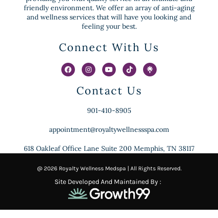
friendly environment. We offer an array of anti-aging
and wellness services that will have you looking and
feeling your best.
Connect With Us
Contact Us
901-410-8905
appointment@royaltywellnessspa.com
618 Oakleaf Office Lane Suite 200 Memphis, TN 38117
@ 2026 Royalty Wellness Medspa | All Rights Reserved.
Site Developed And Maintained By :