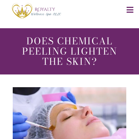
DOES CHEMICAL
PEELING LIGHTEN
THE SKIN?