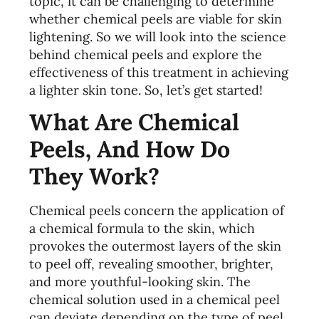
topic, it can be challenging to determine
whether chemical peels are viable for skin
lightening. So we will look into the science
behind chemical peels and explore the
effectiveness of this treatment in achieving
a lighter skin tone. So, let’s get started!
What Are Chemical
Peels, And How Do
They Work?
Chemical peels concern the application of
a chemical formula to the skin, which
provokes the outermost layers of the skin
to peel off, revealing smoother, brighter,
and more youthful-looking skin. The
chemical solution used in a chemical peel
can deviate depending on the type of peel