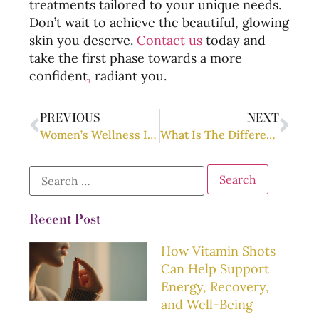
treatments tailored to your unique needs.
Don’t wait to achieve the beautiful, glowing
skin you deserve.
Contact us
today and
take the first phase towards a more
confident
,
radiant you.
PREVIOUS
NEXT
Women’s Wellness Information: Everything You Need to Know
What Is The Difference Between Hormones And Neuromodulators?
Recent Post
How Vitamin Shots
Can Help Support
Energy, Recovery,
and Well-Being