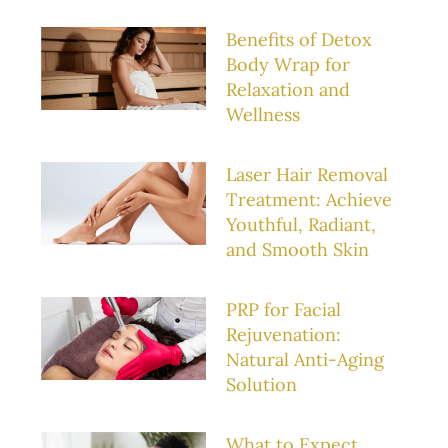
Benefits of Detox
Body Wrap for
Relaxation and
Wellness
Laser Hair Removal
Treatment: Achieve
Youthful, Radiant,
and Smooth Skin
PRP for Facial
Rejuvenation:
Natural Anti-Aging
Solution
What to Expect